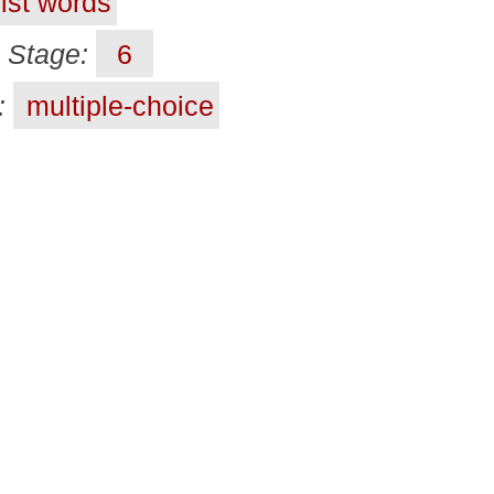
ist words
Stage:
6
t:
multiple-choice