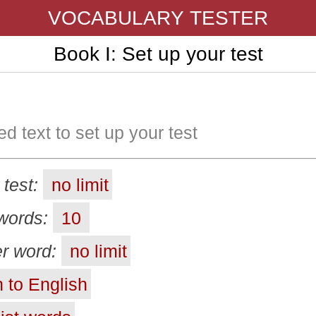
VOCABULARY TESTER
Book I: Set up your test
ed text to set up your test
 test:
no limit
words:
10
r word:
no limit
 to English