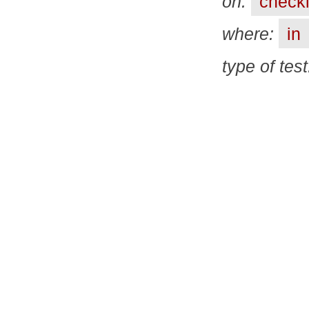
on:
checkl
where:
in
type of tes