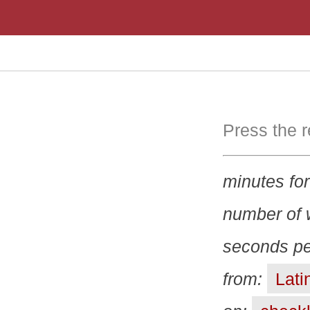
Press the r
minutes for
number of 
seconds pe
from:
Latin