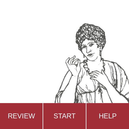
REVIEW
START
HELP