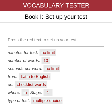
VOCABULARY TESTER
Book I: Set up your test
Press the red text to set up your test
minutes for test:
no limit
number of words:
10
seconds per word:
no limit
from:
Latin to English
on:
checklist words
where:
in
Stage:
1
type of test:
multiple-choice